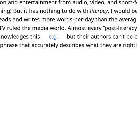
ion and entertainment from audio, video, and short-f
hing! But it has nothing to do with
literacy
. I would b
eads and writes more words-per-day than the averag
TV ruled the media world. Almost every “post-literacy
knowledges this —
e.g.
— but their authors can’t be 
phrase that accurately describes what they are right