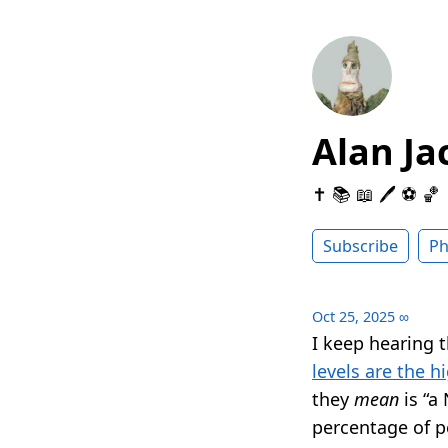
Alan Ja
✝️ 📚 📖 🖊 ⚽️ 🏀
Subscribe
Ph
Oct 25, 2025
∞
I keep hearing th
levels are the h
they
mean
is “a
percentage of p