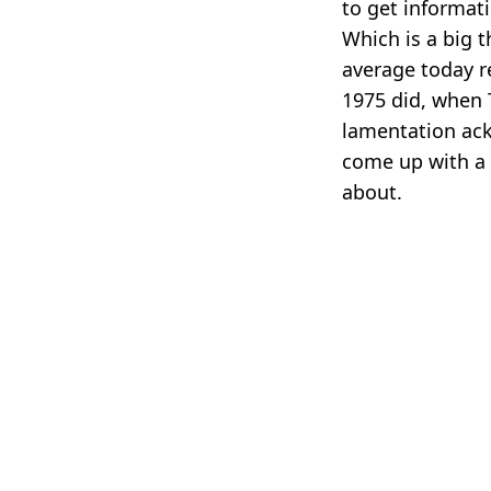
to get informat
Which is a big t
average today r
1975 did, when 
lamentation ac
come up with a 
about.