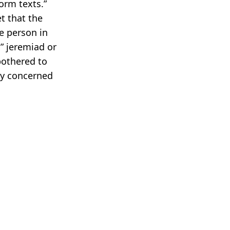
orm texts.”
et that the
e person in
” jeremiad or
bothered to
ly concerned