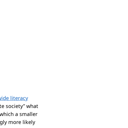
ide literacy
ate society” what
which a smaller
gly more likely