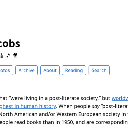
cobs
 🎸 🎵 🎥
otos
Archive
About
Reading
Search
at “we’re living in a post-literate society,” but
worldw
ighest in human history
. When people
say
“post-liter
 North American and/or Western European society in 
eople read books than in 1950, and are correspondin