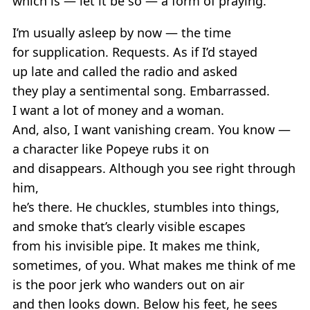
which is — let it be so — a form of praying.
I’m usually asleep by now — the time
for supplication. Requests. As if I’d stayed
up late and called the radio and asked
they play a sentimental song. Embarrassed.
I want a lot of money and a woman.
And, also, I want vanishing cream. You know —
a character like Popeye rubs it on
and disappears. Although you see right through
him,
he’s there. He chuckles, stumbles into things,
and smoke that’s clearly visible escapes
from his invisible pipe. It makes me think,
sometimes, of you. What makes me think of me
is the poor jerk who wanders out on air
and then looks down. Below his feet, he sees