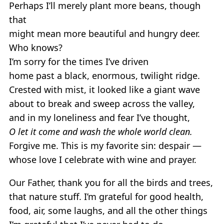
Perhaps I’ll merely plant more beans, though
that
might mean more beautiful and hungry deer.
Who knows?
I’m sorry for the times I’ve driven
home past a black, enormous, twilight ridge.
Crested with mist, it looked like a giant wave
about to break and sweep across the valley,
and in my loneliness and fear I’ve thought,
O let it come and wash the whole world clean.
Forgive me. This is my favorite sin: despair —
whose love I celebrate with wine and prayer.
Our Father, thank you for all the birds and trees,
that nature stuff. I’m grateful for good health,
food, air, some laughs, and all the other things