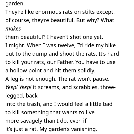
garden.
They’re like enormous rats on stilts except,
of course, they’re beautiful. But why? What
makes
them beautiful? I haven’t shot one yet.
I might. When I was twelve, I’d ride my bike
out to the dump and shoot the rats. It’s hard
to kill your rats, our Father. You have to use
a hollow point and hit them solidly.
A leg is not enough. The rat won’t pause.
Yeep! Yeep!
it screams, and scrabbles, three-
legged, back
into the trash, and I would feel a little bad
to kill something that wants to live
more savagely than I do, even if
it’s just a rat. My garden’s vanishing.