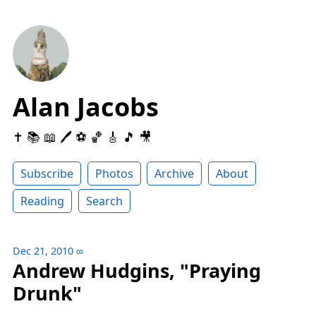
Alan Jacobs
✝️ 📚 📖 🖊 ⚽️ 🏀 🎸 🎵 🎥
Subscribe
Photos
Archive
About
Reading
Search
Dec 21, 2010
∞
Andrew Hudgins, "Praying
Drunk"