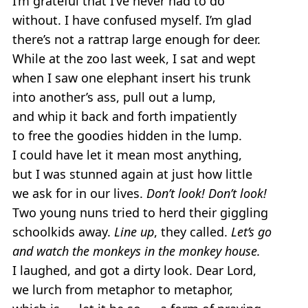
I’m grateful that I’ve never had to do
without. I have confused myself. I’m glad
there’s not a rattrap large enough for deer.
While at the zoo last week, I sat and wept
when I saw one elephant insert his trunk
into another’s ass, pull out a lump,
and whip it back and forth impatiently
to free the goodies hidden in the lump.
I could have let it mean most anything,
but I was stunned again at just how little
we ask for in our lives.
Don’t look! Don’t look!
Two young nuns tried to herd their giggling
schoolkids away.
Line up
, they called.
Let’s go
and watch the monkeys in the monkey house.
I laughed, and got a dirty look. Dear Lord,
we lurch from metaphor to metaphor,