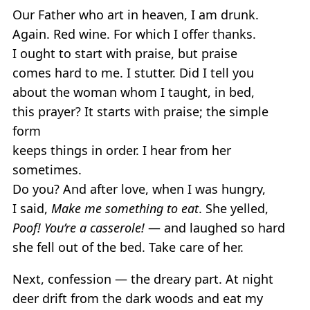
Our Father who art in heaven, I am drunk.
Again. Red wine. For which I offer thanks.
I ought to start with praise, but praise
comes hard to me. I stutter. Did I tell you
about the woman whom I taught, in bed,
this prayer? It starts with praise; the simple
form
keeps things in order. I hear from her
sometimes.
Do you? And after love, when I was hungry,
I said,
Make me something to eat
. She yelled,
Poof! You’re a casserole!
— and laughed so hard
she fell out of the bed. Take care of her.
Next, confession — the dreary part. At night
deer drift from the dark woods and eat my