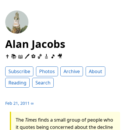
Alan Jacobs
✝️ 📚 📖 🖊 ⚽️ 🏀 🎸 🎵 🎥
Subscribe
Photos
Archive
About
Reading
Search
Feb 21, 2011
∞
The
Times
finds a small group of people who
it quotes being concerned about the decline