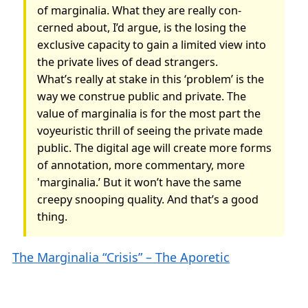
of marginalia. What they are really con­
cerned about, I’d argue, is the losing the
exclusive capacity to gain a limited view into
the private lives of dead strangers.
What’s really at stake in this ‘problem’ is the
way we construe public and private. The
value of mar­ginalia is for the most part the
voyeuristic thrill of seeing the private made
public. The digital age will create more forms
of annotation, more commentary, more
'marginalia.’ But it won’t have the same
creepy snooping quality. And that’s a good
thing.
The Marginalia “Crisis” – The Aporetic