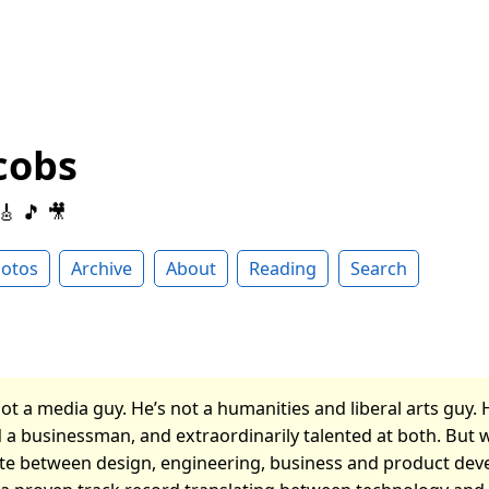
cobs
 🎸 🎵 🎥
otos
Archive
About
Reading
Search
ot a media guy. He’s not a humanities and liberal arts guy. 
 a businessman, and extraordinarily talented at both. But 
late between design, engineering, business and product de