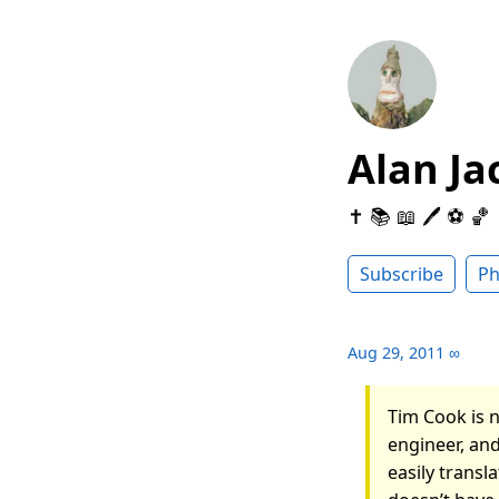
Alan Ja
✝️ 📚 📖 🖊 ⚽️ 🏀
Subscribe
Ph
Aug 29, 2011
∞
Tim Cook is n
engineer, and
easily trans