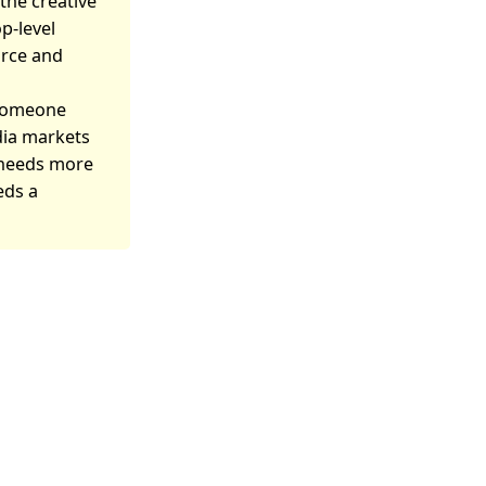
the creative
p-level
orce and
 someone
dia markets
e needs more
eds a