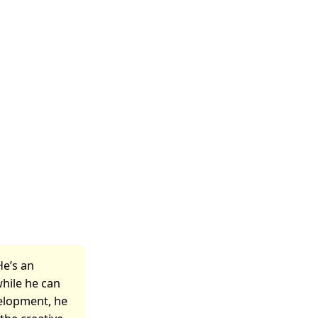
He’s an
while he can
velopment, he