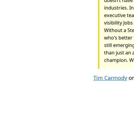
doesn’t have
industries. I
executive tea
visibility Job
Without a St
who’s better
still emergin
than just an 
champion. We
Tim Carmody
on