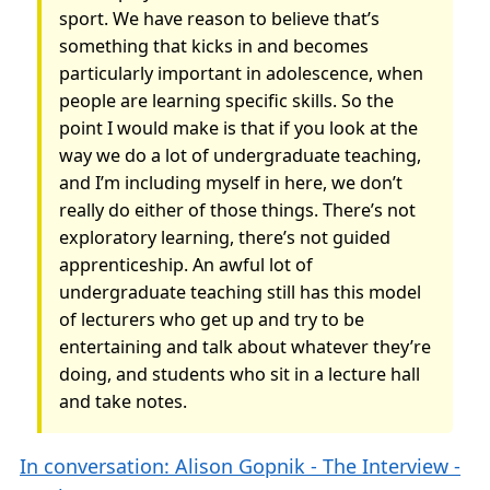
sport. We have reason to believe that’s
something that kicks in and becomes
particularly important in adolescence, when
people are learning specific skills. So the
point I would make is that if you look at the
way we do a lot of undergraduate teaching,
and I’m including myself in here, we don’t
really do either of those things. There’s not
exploratory learning, there’s not guided
apprenticeship. An awful lot of
undergraduate teaching still has this model
of lecturers who get up and try to be
entertaining and talk about whatever they’re
doing, and students who sit in a lecture hall
and take notes.
In conversation: Alison Gopnik - The Interview -