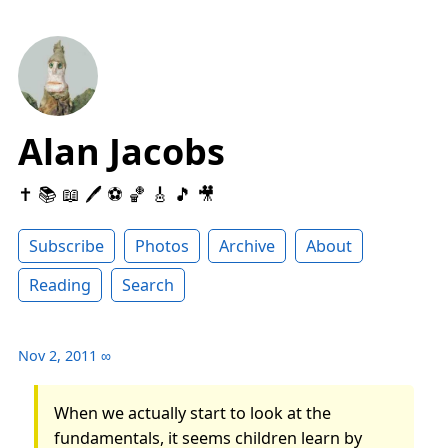
Alan Jacobs
✝️ 📚 📖 🖊 ⚽️ 🏀 🎸 🎵 🎥
Subscribe
Photos
Archive
About
Reading
Search
Nov 2, 2011
∞
When we actually start to look at the
fundamentals, it seems children learn by