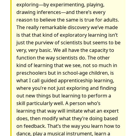
exploring—by experimenting, playing,
drawing inferences—and there’s every
reason to believe the same is true for adults.
The really remarkable discovery we’ve made
is that that kind of exploratory learning isn’t
just the purview of scientists but seems to be
very, very basic. We all have the capacity to
function the way scientists do. The other
kind of learning that we see, not so much in
preschoolers but in school-age children, is
what I call guided apprenticeship learning,
where you’re not just exploring and finding
out new things but learning to perform a
skill particularly well. A person who’s
learning that way will imitate what an expert
does, then modify what they’re doing based
on feedback. That’s the way you learn how to
dance, play a musical instrument, learn a