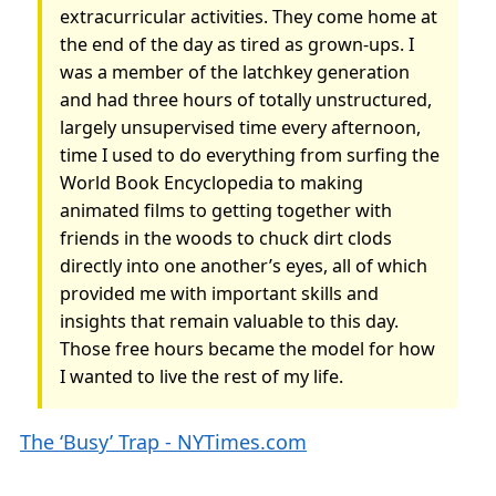
extracurricular activities. They come home at
the end of the day as tired as grown-ups. I
was a member of the latchkey generation
and had three hours of totally unstructured,
largely unsupervised time every afternoon,
time I used to do everything from surfing the
World Book Encyclopedia to making
animated films to getting together with
friends in the woods to chuck dirt clods
directly into one another’s eyes, all of which
provided me with important skills and
insights that remain valuable to this day.
Those free hours became the model for how
I wanted to live the rest of my life.
The ‘Busy’ Trap - NYTimes.com