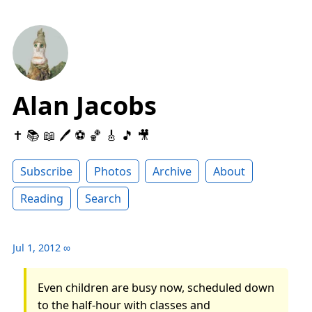
Alan Jacobs
✝️ 📚 📖 🖊 ⚽️ 🏀 🎸 🎵 🎥
Subscribe
Photos
Archive
About
Reading
Search
Jul 1, 2012
∞
Even children are busy now, scheduled down
to the half-hour with classes and