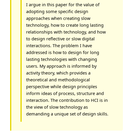
I argue in this paper for the value of
adopting some specific design
approaches when creating slow
technology, how to create long lasting
relationships with technology, and how
to design reflective or slow digital
interactions. The problem I have
addressed is how to design for long
lasting technologies with changing
users. My approach is informed by
activity theory, which provides a
theoretical and methodological
perspective while design principles
inform ideas of process, structure and
interaction. The contribution to HCI is in
the view of slow technology as
demanding a unique set of design skills.