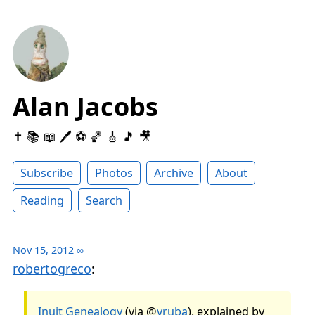
Alan Jacobs
✝️ 📚 📖 🖊 ⚽️ 🏀 🎸 🎵 🎥
Subscribe
Photos
Archive
About
Reading
Search
Nov 15, 2012
∞
robertogreco
:
Inuit Genealogy
(via @
vruba
), explained by