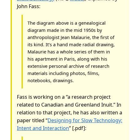
John Fass:
The diagram above is a genealogical
diagram made in the mid 1950s by
anthropologist Jean Malaurie, the first of
its kind. It’s a hand made radial drawing,
Malaurie has a whole series of them in
his apartment in Paris, along with his
extensive personal archive of research
materials including photos, films,
notebooks, drawings.
Fass is working on a “a research project
related to Canadian and Greenland Inuit.” In
relation to that project, he has also written a
paper titled “
Designing for Slow Technology:
Intent and Interaction
” [.pdf]: