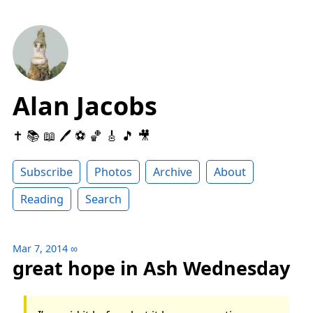
Alan Jacobs
✝️ 📚 📖 🖊 ⚽️ 🏀 🎸 🎵 🎥
Subscribe
Photos
Archive
About
Reading
Search
Mar 7, 2014
∞
great hope in Ash Wednesday