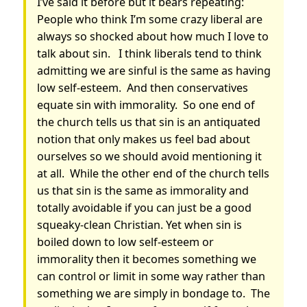
I’ve said it before but it bears repeating:
People who think I’m some crazy liberal are
always so shocked about how much I love to
talk about sin. I think liberals tend to think
admitting we are sinful is the same as having
low self-esteem. And then conservatives
equate sin with immorality. So one end of
the church tells us that sin is an antiquated
notion that only makes us feel bad about
ourselves so we should avoid mentioning it
at all. While the other end of the church tells
us that sin is the same as immorality and
totally avoidable if you can just be a good
squeaky-clean Christian. Yet when sin is
boiled down to low self-esteem or
immorality then it becomes something we
can control or limit in some way rather than
something we are simply in bondage to. The