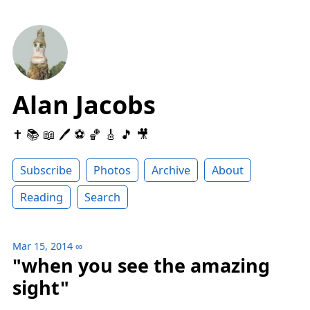
Alan Jacobs
✝️ 📚 📖 🖊 ⚽️ 🏀 🎸 🎵 🎥
Subscribe
Photos
Archive
About
Reading
Search
Mar 15, 2014
∞
"when you see the amazing
sight"