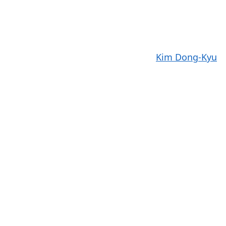
Kim Dong-Kyu