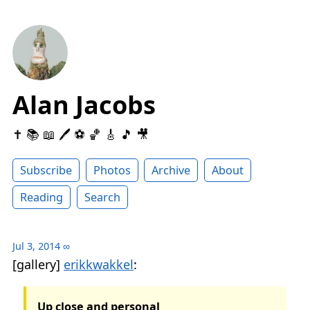
Alan Jacobs
✝️ 📚 📖 🖊 ⚽️ 🏀 🎸 🎵 🎥
Subscribe
Photos
Archive
About
Reading
Search
Jul 3, 2014
∞
[gallery]
erikkwakkel
:
Up close and personal