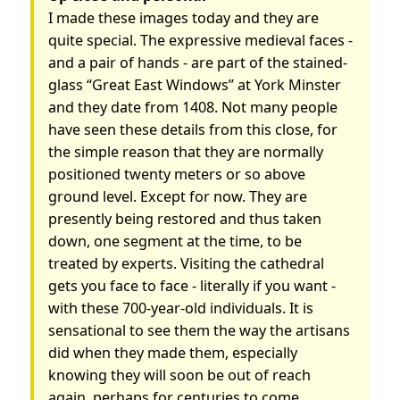
I made these images today and they are
quite special. The expressive medieval faces -
and a pair of hands - are part of the stained-
glass “Great East Windows” at York Minster
and they date from 1408. Not many people
have seen these details from this close, for
the simple reason that they are normally
positioned twenty meters or so above
ground level. Except for now. They are
presently being restored and thus taken
down, one segment at the time, to be
treated by experts. Visiting the cathedral
gets you face to face - literally if you want -
with these 700-year-old individuals. It is
sensational to see them the way the artisans
did when they made them, especially
knowing they will soon be out of reach
again, perhaps for centuries to come.