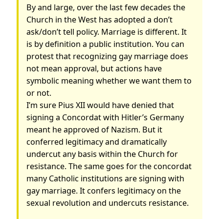
By and large, over the last few decades the
Church in the West has adopted a don’t
ask/don’t tell policy. Marriage is different. It
is by definition a public institution. You can
protest that recognizing gay marriage does
not mean approval, but actions have
symbolic meaning whether we want them to
or not.
I’m sure Pius XII would have denied that
signing a Concordat with Hitler’s Germany
meant he approved of Nazism. But it
conferred legitimacy and dramatically
undercut any basis within the Church for
resistance. The same goes for the concordat
many Catholic institutions are signing with
gay marriage. It confers legitimacy on the
sexual revolution and undercuts resistance.