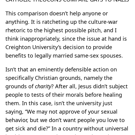
This comparison doesn’t help anyone or
anything. It is ratcheting up the culture-war
rhetoric to the highest possible pitch, and I
think inappropriately, since the issue at hand is
Creighton University’s decision to provide
benefits to legally married same-sex spouses.
Isn’t that an eminently defensible action on
specifically Christian grounds, namely the
grounds of
charity
? After all, Jesus didn’t subject
people to tests of their morals before healing
them. In this case, isn’t the university just
saying, “We may not approve of your sexual
behavior, but we don’t want people you love to
get sick and die?” In a country without universal