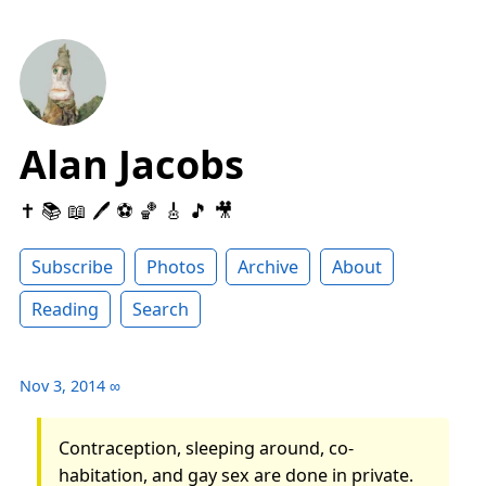
Alan Jacobs
✝️ 📚 📖 🖊 ⚽️ 🏀 🎸 🎵 🎥
Subscribe
Photos
Archive
About
Reading
Search
Nov 3, 2014
∞
Contraception, sleeping around, co-
habitation, and gay sex are done in private.