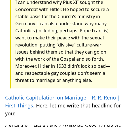
I can understand why Pius XII sought the
Concordat with Hitler. He hoped to secure a
stable basis for the Church’s ministry in
Germany. I can also understand why many
Catholics (including, perhaps, Pope Francis)
want to make their peace with the sexual
revolution, putting “divisive” culture-war
issues behind them so that they can go on
with the work of the Gospel and so forth.
Moreover, Hitler in 1933 didn’t look so bad—
and respectable gay couples don’t seem a
threat to marriage or anything else.
Catholic Capitulation on Marriage | R. R. Reno |
First Things
. Here, let me write that headline for
you:
CATHOLIC THEOCONS COMPARE GAYS TO NAZIS