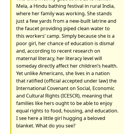
Mela, a Hindu bathing festival in rural India,
where her family was working. She stands
just a few yards from a new-built latrine and
the faucet providing piped clean water to
this workers’ camp. Simply because she is a
poor girl, her chance of education is dismal
and, according to recent research on
maternal literacy, her literacy level will
someday directly affect her children’s health.
Yet unlike Americans, she lives in a nation
that ratified (official accepted under law) the
International Covenant on Social, Economic
and Cultural Rights (ICESCR), meaning that
families like hers ought to be able to enjoy
equal rights to food, housing, and education.
I see here a little girl hugging a beloved
blanket. What do you see?