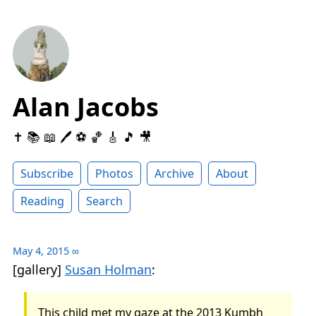
Alan Jacobs
✝️ 📚 📖 🖊 ⚽️ 🏀 🎸 🎵 🎥
Subscribe
Photos
Archive
About
Reading
Search
May 4, 2015
∞
[gallery]
Susan Holman
:
This child met my gaze at the 2013 Kumbh