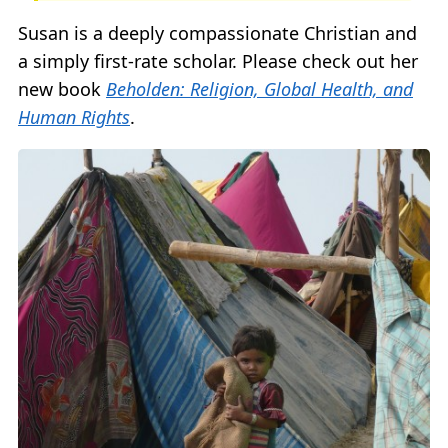
Susan is a deeply compassionate Christian and
a simply first-rate scholar. Please check out her
new book
Beholden: Religion, Global Health, and
Human Rights
.