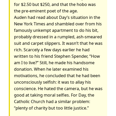
for $2.50 but $250, and that the hobo was
the pre-eminent poet of the age.
Auden had read about Day’s situation in the
New York Times and shambled over from his
famously unkempt apartment to do his bit,
probably dressed in a rumpled, ash-smeared
suit and carpet slippers. It wasn’t that he was
rich. Scarcely a few days earlier he had
written to his friend Stephen Spender, “How
am I to live?” Still, he made his handsome
donation. When he later examined his
motivations, he concluded that he had been
unconsciously selfish: it was to allay his
conscience. He hated the camera, but he was
good at taking moral selfies. For Day, the
Catholic Church had a similar problem:
“plenty of charity but too little justice.”