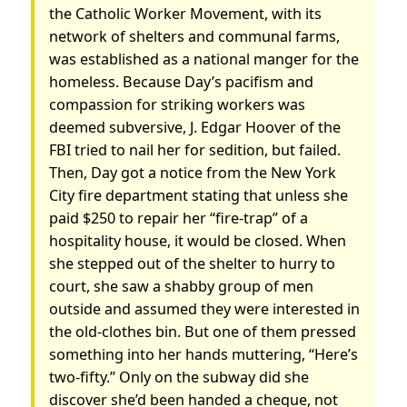
the Catholic Worker Movement, with its
network of shelters and communal farms,
was established as a national manger for the
homeless. Because Day’s pacifism and
compassion for striking workers was
deemed subversive, J. Edgar Hoover of the
FBI tried to nail her for sedition, but failed.
Then, Day got a notice from the New York
City fire department stating that unless she
paid $250 to repair her “fire-trap” of a
hospitality house, it would be closed. When
she stepped out of the shelter to hurry to
court, she saw a shabby group of men
outside and assumed they were interested in
the old-clothes bin. But one of them pressed
something into her hands muttering, “Here’s
two-fifty.” Only on the subway did she
discover she’d been handed a cheque, not