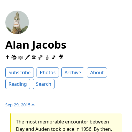
Alan Jacobs
✝️ 📚 📖 🖊 ⚽️ 🏀 🎸 🎵 🎥
Subscribe
Photos
Archive
About
Reading
Search
Sep 29, 2015
∞
The most memorable encounter between
Day and Auden took place in 1956. By then,