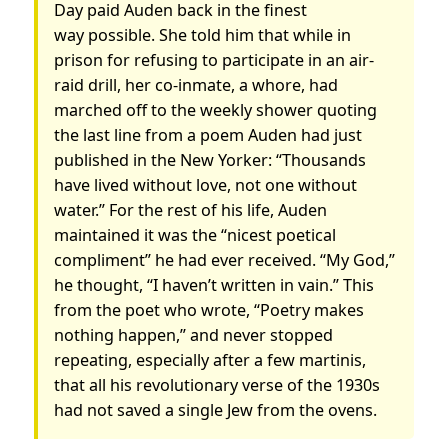
Day paid Auden back in the finest
way possible. She told him that while in
prison for refusing to participate in an air-
raid drill, her co-inmate, a whore, had
marched off to the weekly shower quoting
the last line from a poem Auden had just
published in the New Yorker: “Thousands
have lived without love, not one without
water.” For the rest of his life, Auden
maintained it was the “nicest poetical
compliment” he had ever received. “My God,”
he thought, “I haven’t written in vain.” This
from the poet who wrote, “Poetry makes
nothing happen,” and never stopped
repeating, especially after a few martinis,
that all his revolutionary verse of the 1930s
had not saved a single Jew from the ovens.