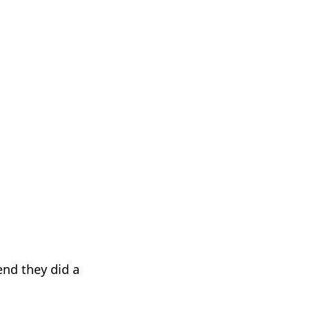
end they did a