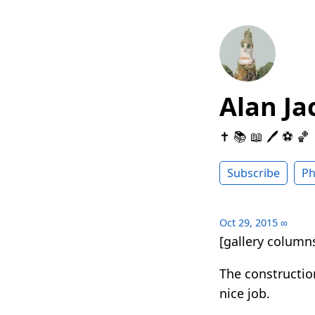
Alan Ja
✝️ 📚 📖 🖊 ⚽️ 🏀
Subscribe
Ph
Oct 29, 2015
∞
[gallery columns
The constructio
nice job.