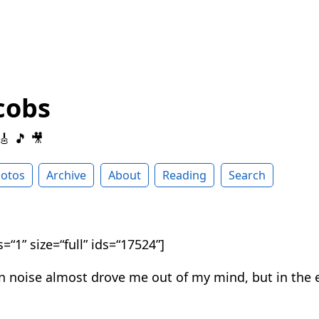
cobs
 🎸 🎵 🎥
otos
Archive
About
Reading
Search
=“1” size=“full” ids=“17524”]
n noise almost drove me out of my mind, but in the 