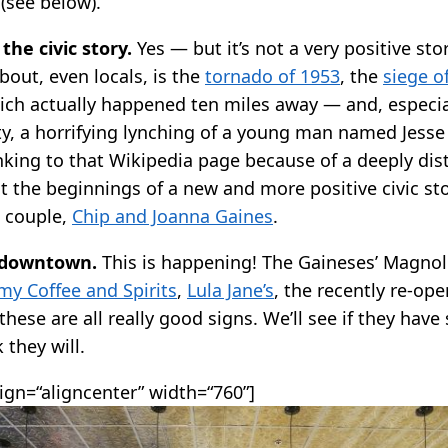
(see below).
the civic story.
Yes — but it’s not a very positive st
out, even locals, is the
tornado of 1953
, the
siege o
ch actually happened ten miles away — and, especial
, a horrifying lynching of a young man named Jess
inking to that Wikipedia page because of a deeply dis
t the beginnings of a new and more positive civic st
e couple,
Chip and Joanna Gaines
.
 downtown.
This is happening! The Gaineses’ Magnoli
y Coffee and Spirits
,
Lula Jane’s
, the recently re-op
hese are all really good signs. We’ll see if they have
k they will.
lign=“aligncenter” width=“760”]