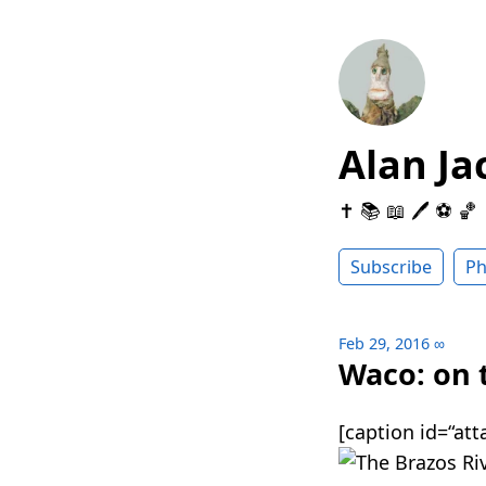
Alan Ja
✝️ 📚 📖 🖊 ⚽️ 🏀
Subscribe
Ph
Feb 29, 2016
∞
Waco: on 
[caption id=“at