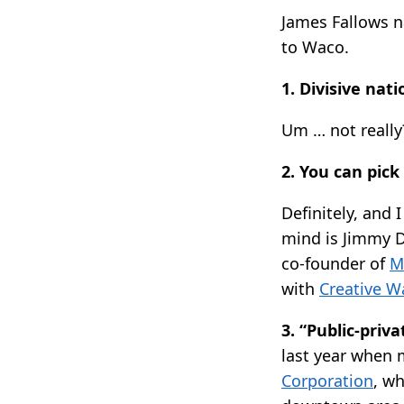
James Fallows
to Waco.
1. Divisive nat
Um … not really?
2. You can pick 
Definitely, and 
mind is Jimmy D
co-founder of
M
with
Creative W
3. “Public-priv
last year when 
Corporation
, w