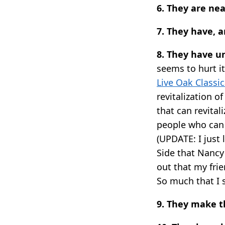
6. They are nea
7. They have, 
8. They have u
seems to hurt it
Live Oak Classic
revitalization 
that can revital
people who can 
(UPDATE: I just
Side that Nancy
out that my fri
So much that I s
9. They make 