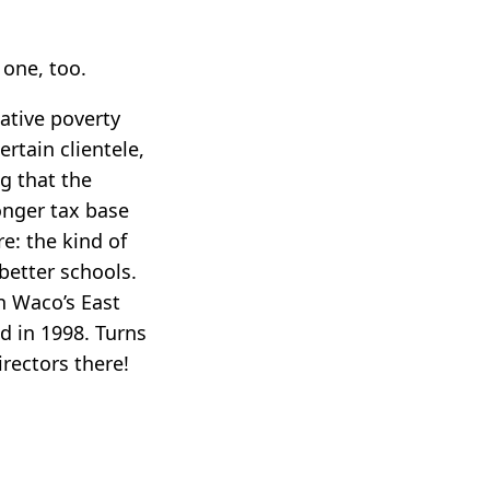
one, too.
lative poverty
rtain clientele,
g that the
onger tax base
e: the kind of
better schools.
on Waco’s East
d in 1998. Turns
rectors there!