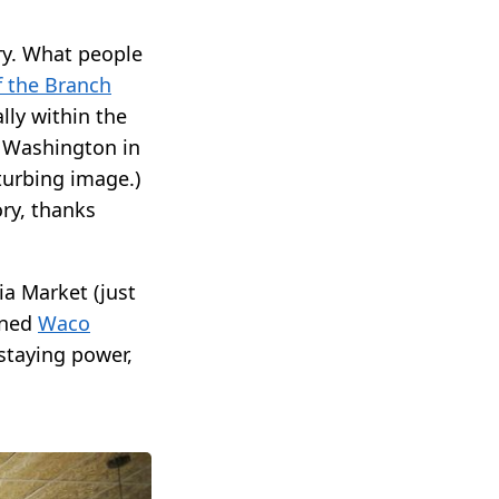
ory. What people
f the Branch
ly within the
e Washington in
turbing image.)
ory, thanks
a Market (just
ened
Waco
 staying power,