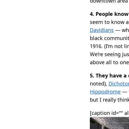
downtown area 
4. People know 
seem to know ab
Davidians
— whi
black community
1916. (I’m not l
We’re seeing jus
above all to on
5. They have a
noted),
Dichotom
Hippodrome
— t
but I really thin
[caption id="" a