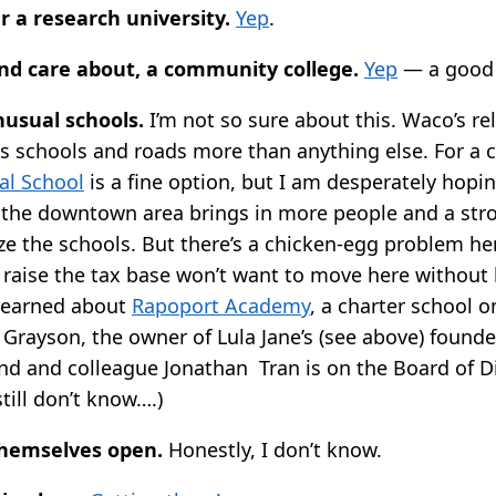
r a research university.
Yep
.
and care about, a community college.
Yep
— a good 
nusual schools.
I’m not so sure about this. Waco’s re
s schools and roads more than anything else. For a ce
al School
is a fine option, but I am desperately hopin
of the downtown area brings in more people and a str
ize the schools. But there’s a chicken-egg problem her
raise the tax base won’t want to move here without 
 learned about
Rapoport Academy
, a charter school 
 Grayson, the owner of Lula Jane’s (see above) founde
end and colleague Jonathan Tran is on the Board of Di
till don’t know….)
themselves open.
Honestly, I don’t know.