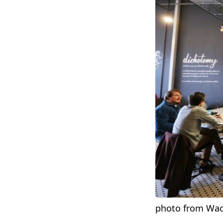
photo from Wac