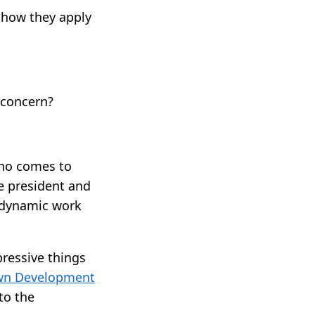
 how they apply
 concern?
 who comes to
e president and
r dynamic work
pressive things
n Development
to the