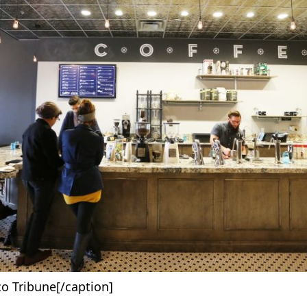
o Tribune[/caption]