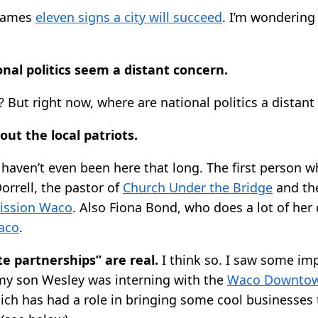
 names
eleven signs a city will succeed
. I’m wondering
ional politics seem a distant concern.
 But right now, where are national politics a distant
out the local patriots.
I haven’t even been here that long. The first person
orrell, the pastor of
Church Under the Bridge
and th
ission Waco
. Also Fiona Bond, who does a lot of he
aco
.
ate partnerships” are real.
I think so. I saw some im
my son Wesley was interning with the
Waco Downtow
hich has had a role in bringing some cool businesses 