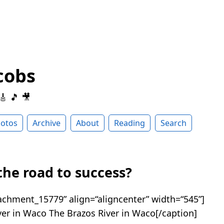
cobs
 🎸 🎵 🎥
otos
Archive
About
Reading
Search
the road to success?
tachment_15779” align=“aligncenter” width=“545”]
The Brazos River in Waco[/caption]