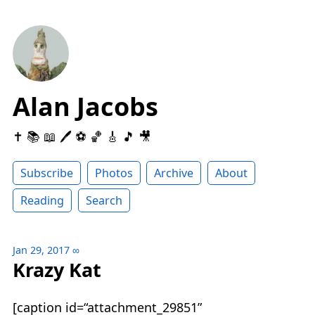
Alan Jacobs
✝️ 📚 📖 🖊 ⚽️ 🏀 🎸 🎵 🎥
Subscribe
Photos
Archive
About
Reading
Search
Jan 29, 2017
∞
Krazy Kat
[caption id=“attachment_29851”