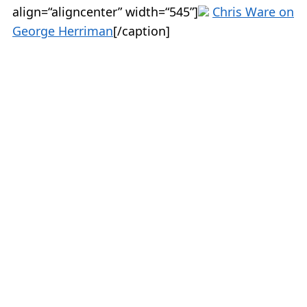
align=“aligncenter” width=“545”]
Chris Ware on
George Herriman
[/caption]