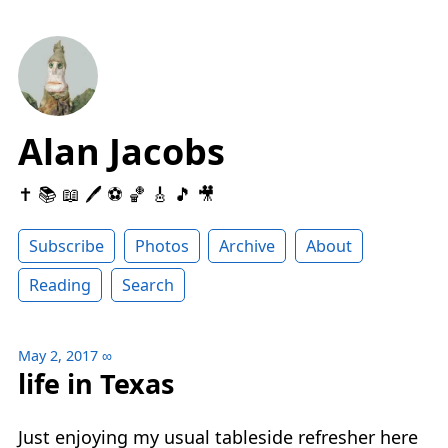
Alan Jacobs
✝️ 📚 📖 🖊 ⚽️ 🏀 🎸 🎵 🎥
Subscribe
Photos
Archive
About
Reading
Search
May 2, 2017
∞
life in Texas
Just enjoying my usual tableside refresher here