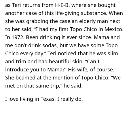
as Teri returns from H-E-B, where she bought
another case of this life-giving substance. When
she was grabbing the case an elderly man next
to her said, “I had my first Topo Chico in Mexico.
In 1972. Been drinking it ever since. Mama and
me don’t drink sodas, but we have some Topo
Chico every day.” Teri noticed that he was slim
and trim and had beautiful skin. “Can I
introduce you to Mama?” His wife, of course.
She beamed at the mention of Topo Chico. “We
met on that same trip,” he said.
I love living in Texas, I really do.