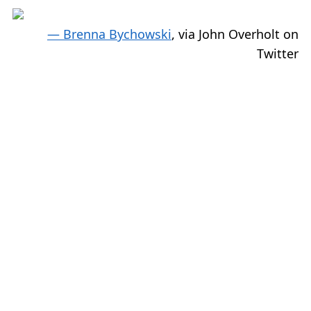
— Brenna Bychowski
, via John Overholt on
Twitter