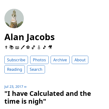
Alan Jacobs
✝️ 📚 📖 🖊 ⚽️ 🏀 🎸 🎵 🎥
Subscribe
Photos
Archive
About
Reading
Search
Jul 23, 2017
∞
"I have Calculated and the
time is nigh"