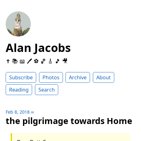
Alan Jacobs
✝️ 📚 📖 🖊 ⚽️ 🏀 🎸 🎵 🎥
Subscribe
Photos
Archive
About
Reading
Search
Feb 8, 2018
∞
the pilgrimage towards Home