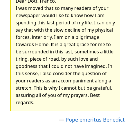
Dear Dott. Franco,
I was moved that so many readers of your
newspaper would like to know how I am
spending this last period of my life. I can only
say that with the slow decline of my physical
forces, interiorly, I am on a pilgrimage
towards Home.
It is a great grace for me to
be surrounded in this last, sometimes a little
tiring, piece of road, by such love and
goodness that I could not have imagined.
In
this sense, I also consider the question of
your readers as an accompaniment along a
stretch. This is why I cannot but be grateful,
assuring all of you of my prayers. Best
regards.
—
Pope emeritus Benedict