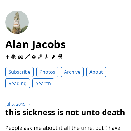
Alan Jacobs
✝️ 📚 📖 🖊 ⚽️ 🏀 🎸 🎵 🎥
Subscribe
Photos
Archive
About
Reading
Search
Jul 5, 2019
∞
this sickness is not unto death
People ask me about it all the time, but I have