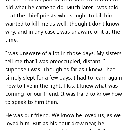
did what he came to do. Much later I was told
that the chief priests who sought to kill him
wanted to kill me as well, though I don’t know
why, and in any case I was unaware of it at the
time.
I was unaware of a lot in those days. My sisters
tell me that I was preoccupied, distant. I
suppose I was. Though as far as I knew I had
simply slept for a few days, I had to learn again
how to live in the light. Plus, I knew what was
coming for our friend. It was hard to know how
to speak to him then.
He was our friend. We know he loved us, as we
loved him. But as his hour drew near, he