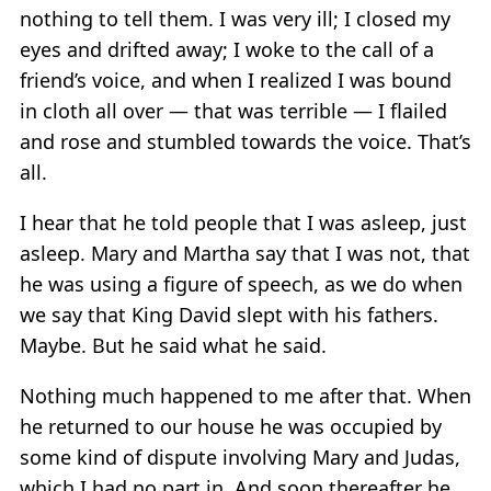
nothing to tell them. I was very ill; I closed my
eyes and drifted away; I woke to the call of a
friend’s voice, and when I realized I was bound
in cloth all over — that was terrible — I flailed
and rose and stumbled towards the voice. That’s
all.
I hear that he told people that I was asleep, just
asleep. Mary and Martha say that I was not, that
he was using a figure of speech, as we do when
we say that King David slept with his fathers.
Maybe. But he said what he said.
Nothing much happened to me after that. When
he returned to our house he was occupied by
some kind of dispute involving Mary and Judas,
which I had no part in. And soon thereafter he