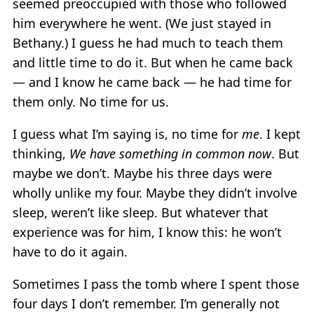
seemed preoccupied with those who followed
him everywhere he went. (We just stayed in
Bethany.) I guess he had much to teach them
and little time to do it. But when he came back
— and I know he came back — he had time for
them only. No time for us.
I guess what I’m saying is, no time for
me
. I kept
thinking,
We have something in common now
. But
maybe we don’t. Maybe his three days were
wholly unlike my four. Maybe they didn’t involve
sleep, weren’t like sleep. But whatever that
experience was for him, I know this: he won’t
have to do it again.
Sometimes I pass the tomb where I spent those
four days I don’t remember. I’m generally not