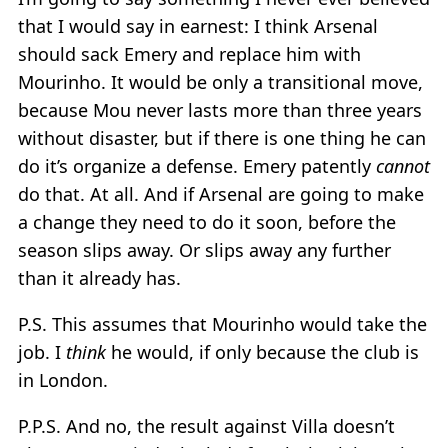
that I would say in earnest: I think Arsenal
should sack Emery and replace him with
Mourinho. It would be only a transitional move,
because Mou never lasts more than three years
without disaster, but if there is one thing he can
do it’s organize a defense. Emery patently
cannot
do that. At all. And if Arsenal are going to make
a change they need to do it soon, before the
season slips away. Or slips away any further
than it already has.
P.S. This assumes that Mourinho would take the
job. I
think
he would, if only because the club is
in London.
P.P.S. And no, the result against Villa doesn’t