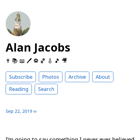
Alan Jacobs
✝️ 📚 📖 🖊 ⚽️ 🏀 🎸 🎵 🎥
Subscribe
Photos
Archive
About
Reading
Search
Sep 22, 2019
∞
I’m going to say something I never ever believed