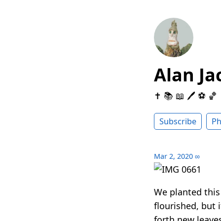
Alan Ja
✝️ 📚 📖 🖊 ⚽️ 🏀
Subscribe
Ph
Mar 2, 2020
∞
We planted this
flourished, but 
forth new leave