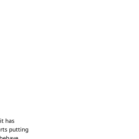
it has
arts putting
 behave