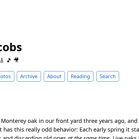
cobs
 🎸 🎵 🎥
otos
Archive
About
Reading
Search
 Monterey oak in our front yard three years ago, and 
it has this really odd behavior: Each early spring it st
s and discarding old ones
at the same time
. Live oaks