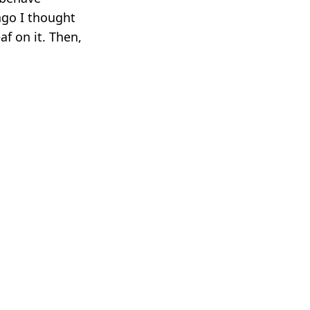
ago I thought
af on it. Then,