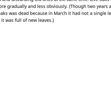
more gradually and less obviously. (Though two years 
oaks was dead because in March it had not a single le
 it was full of new leaves.)