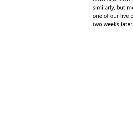
similarly, but 
one of our live 
two weeks later,