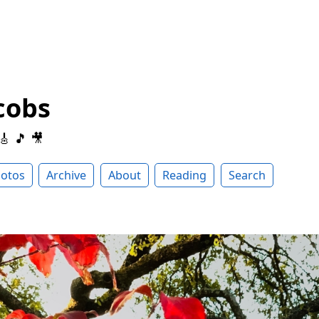
cobs
 🎸 🎵 🎥
otos
Archive
About
Reading
Search