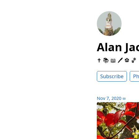
Alan Ja
✝️ 📚 📖 🖊 ⚽️ 🏀
Subscribe
Ph
Nov 7, 2020
∞