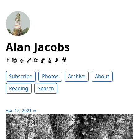
Alan Jacobs
✝️ 📚 📖 🖊 ⚽️ 🏀 🎸 🎵 🎥
Subscribe
Photos
Archive
About
Reading
Search
Apr 17, 2021
∞