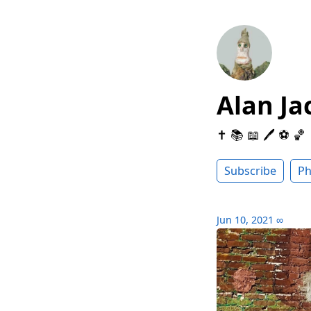
Alan Ja
✝️ 📚 📖 🖊 ⚽️ 🏀
Subscribe
Ph
Jun 10, 2021
∞