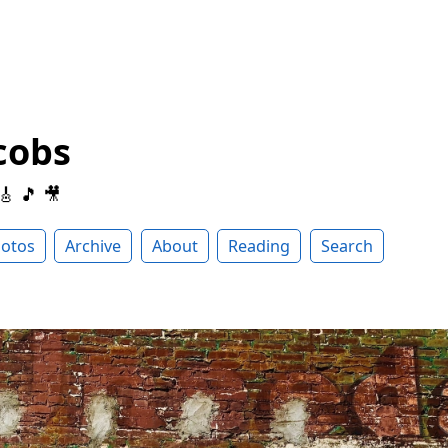
cobs
 🎸 🎵 🎥
otos
Archive
About
Reading
Search