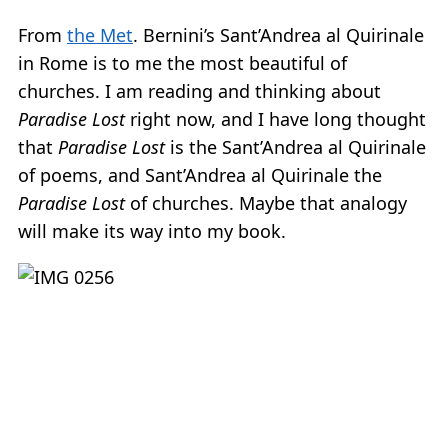
From
the Met
. Bernini’s Sant’Andrea al Quirinale
in Rome is to me the most beautiful of
churches. I am reading and thinking about
Paradise Lost
right now, and I have long thought
that
Paradise Lost
is the Sant’Andrea al Quirinale
of poems, and Sant’Andrea al Quirinale the
Paradise Lost
of churches. Maybe that analogy
will make its way into my book.