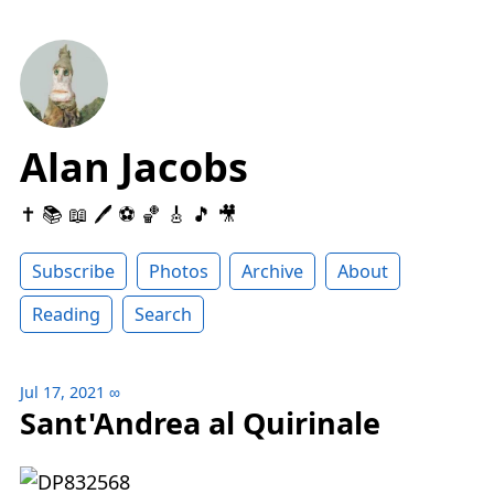
Alan Jacobs
✝️ 📚 📖 🖊 ⚽️ 🏀 🎸 🎵 🎥
Subscribe
Photos
Archive
About
Reading
Search
Jul 17, 2021
∞
Sant'Andrea al Quirinale