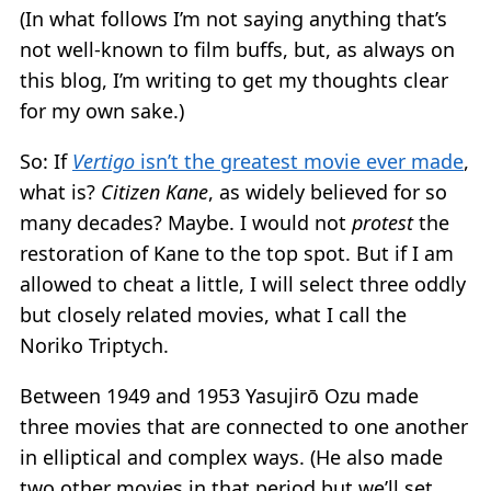
(In what follows I’m not saying anything that’s
not well-known to film buffs, but, as always on
this blog, I’m writing to get my thoughts clear
for my own sake.)
So: If
Vertigo
isn’t the greatest movie ever made
,
what is?
Citizen Kane
, as widely believed for so
many decades? Maybe. I would not
protest
the
restoration of Kane to the top spot. But if I am
allowed to cheat a little, I will select three oddly
but closely related movies, what I call the
Noriko Triptych.
Between 1949 and 1953 Yasujirō Ozu made
three movies that are connected to one another
in elliptical and complex ways. (He also made
two other movies in that period but we’ll set