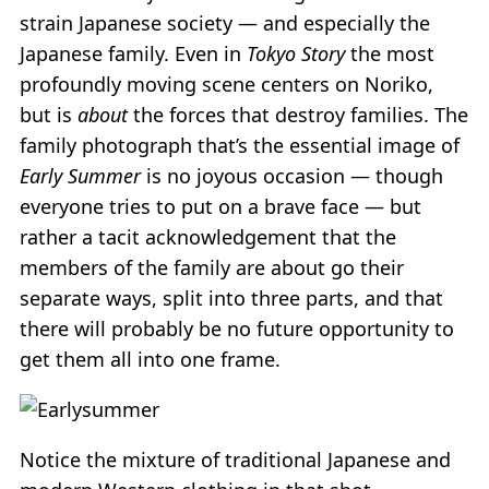
strain Japanese society — and especially the
Japanese family. Even in
Tokyo Story
the most
profoundly moving scene centers on Noriko,
but is
about
the forces that destroy families. The
family photograph that’s the essential image of
Early Summer
is no joyous occasion — though
everyone tries to put on a brave face — but
rather a tacit acknowledgement that the
members of the family are about go their
separate ways, split into three parts, and that
there will probably be no future opportunity to
get them all into one frame.
Notice the mixture of traditional Japanese and