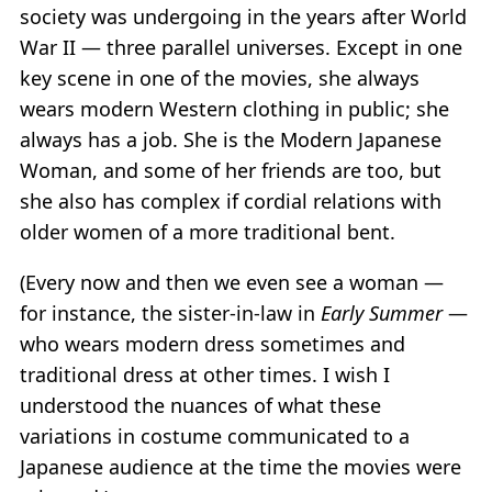
society was undergoing in the years after World
War II — three parallel universes. Except in one
key scene in one of the movies, she always
wears modern Western clothing in public; she
always has a job. She is the Modern Japanese
Woman, and some of her friends are too, but
she also has complex if cordial relations with
older women of a more traditional bent.
(Every now and then we even see a woman —
for instance, the sister-in-law in
Early Summer
—
who wears modern dress sometimes and
traditional dress at other times. I wish I
understood the nuances of what these
variations in costume communicated to a
Japanese audience at the time the movies were