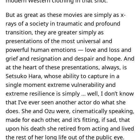
modern Western clothing in that shot.
But as great as these movies are simply as x-
rays of a society in traumatic and profound
transition, they are greater simply as
presentations of the most universal and
powerful human emotions — love and loss and
grief and resignation and despair and hope. And
at the heart of these presentations, always, is
Setsuko Hara, whose ability to capture in a
single moment extreme vulnerability and
extreme resilience is simply … well, I don’t know
that I’ve ever seen another actor do what she
does. She and Ozu were, cinematically speaking,
made for each other, and it’s fitting, if sad, that
upon his death she retired from acting and lived
the rest of her long life out of the public eye.