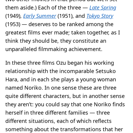
them aside.) Each of the three —
Late Spring
(1949),
Early Summer
(1951), and
Tokyo Story
(1953) — deserves to be ranked among the
greatest films ever made; taken together, as I
think they should be, they constitute an
unparalleled filmmaking achievement.
In these three films Ozu began his working
relationship with the incomparable Setsuko
Hara, and in each she plays a young woman
named Noriko. In one sense these are three
quite different characters, but in another sense
they aren’t: you could say that one Noriko finds
herself in three different families — three
different situations, each of which reflects
something about the transformations that her