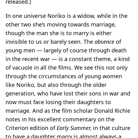
released.)
In one universe Noriko is a widow, while in the
other two she’s moving towards marriage,
though the man she is to marry is either
invisible to us or barely seen. The
absence
of
young men — largely of course through death
in the recent war — is a constant theme, a kind
of vacuole in all the films. We see this not only
through the circumstances of young women
like Noriko, but also through the older
generation, who have lost their sons in war and
now must face losing their daughters to
marriage. And as the film scholar Donald Richie
notes in his excellent commentary on the
Criterion edition of
Early Summe
r, in that culture
to have a daughter marry is almost always a