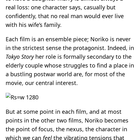
real loss: one character says, casually but
confidently, that no real man would ever live
with his wife’s family.
Each film is an ensemble piece; Noriko is never
in the strictest sense the protagonist. Indeed, in
Tokyo Story
her role is formally secondary to the
elderly couple whose struggles to find a place in
a bustling postwar world are, for most of the
movie, our central interest.
But at some point in each film, and at most
points in the other two films, Noriko becomes
the point of focus, the nexus, the character in
which we can
feel
the vibrating tensions that