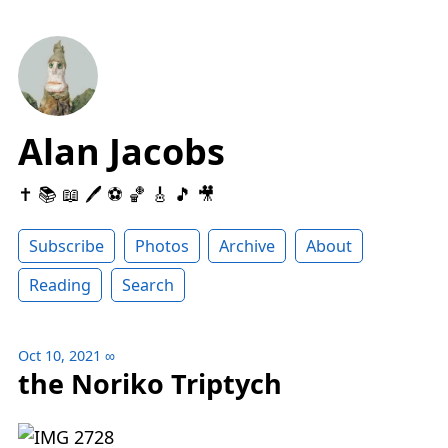
Alan Jacobs
✝️ 📚 📖 🖊 ⚽️ 🏀 🎸 🎵 🎥
Subscribe
Photos
Archive
About
Reading
Search
Oct 10, 2021
∞
the Noriko Triptych