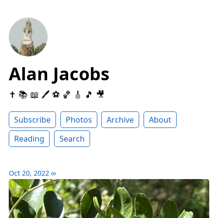
Alan Jacobs
✝️ 📚 📖 🖊 ⚽️ 🏀 🎸 🎵 🎥
Subscribe
Photos
Archive
About
Reading
Search
Oct 20, 2022
∞