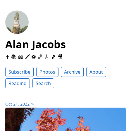
Alan Jacobs
✝️ 📚 📖 🖊 ⚽️ 🏀 🎸 🎵 🎥
Subscribe
Photos
Archive
About
Reading
Search
Oct 21, 2022
∞