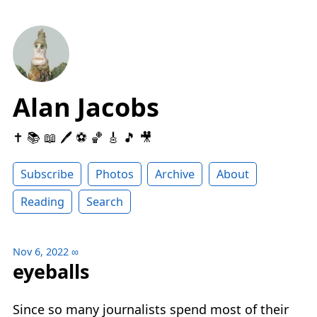
Alan Jacobs
✝️ 📚 📖 🖊 ⚽️ 🏀 🎸 🎵 🎥
Subscribe
Photos
Archive
About
Reading
Search
Nov 6, 2022
∞
eyeballs
Since so many journalists spend most of their