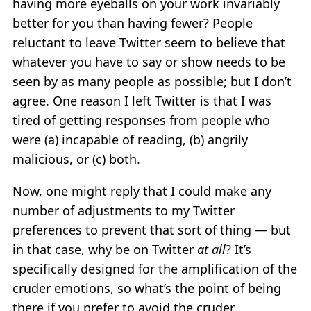
having more eyeballs on your work invariably
better for you than having fewer? People
reluctant to leave Twitter seem to believe that
whatever you have to say or show needs to be
seen by as many people as possible; but I don’t
agree. One reason I left Twitter is that I was
tired of getting responses from people who
were (a) incapable of reading, (b) angrily
malicious, or (c) both.
Now, one might reply that I could make any
number of adjustments to my Twitter
preferences to prevent that sort of thing — but
in that case, why be on Twitter
at all
? It’s
specifically designed for the amplification of the
cruder emotions, so what’s the point of being
there if you prefer to avoid the cruder