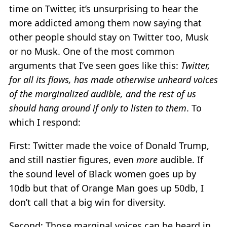
time on Twitter, it’s unsurprising to hear the
more addicted among them now saying that
other people should stay on Twitter too, Musk
or no Musk. One of the most common
arguments that I’ve seen goes like this:
Twitter,
for all its flaws, has made otherwise unheard voices
of the marginalized audible, and the rest of us
should hang around if only to listen to them
. To
which I respond:
First: Twitter made the voice of Donald Trump,
and still nastier figures, even
more
audible. If
the sound level of Black women goes up by
10db but that of Orange Man goes up 50db, I
don’t call that a big win for diversity.
Second: Those marginal voices can be heard in