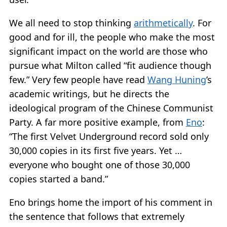
We all need to stop thinking
arithmetically
. For
good and for ill, the people who make the most
significant impact on the world are those who
pursue what Milton called “fit audience though
few.” Very few people have read
Wang Huning
’s
academic writings, but he directs the
ideological program of the Chinese Communist
Party. A far more positive example, from
Eno
:
“The first Velvet Underground record sold only
30,000 copies in its first five years. Yet …
everyone who bought one of those 30,000
copies started a band.”
Eno brings home the import of his comment in
the sentence that follows that extremely