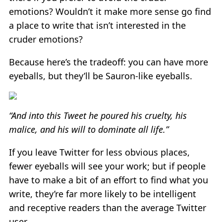
emotions? Wouldn’t it make more sense go find
a place to write that isn’t interested in the
cruder emotions?
Because here’s the tradeoff: you can have more
eyeballs, but they’ll be Sauron-like eyeballs.
“And into this Tweet he poured his cruelty, his
malice, and his will to dominate all life.”
If you leave Twitter for less obvious places,
fewer eyeballs will see your work; but if people
have to make a bit of an effort to find what you
write, they’re far more likely to be intelligent
and receptive readers than the average Twitter
user.