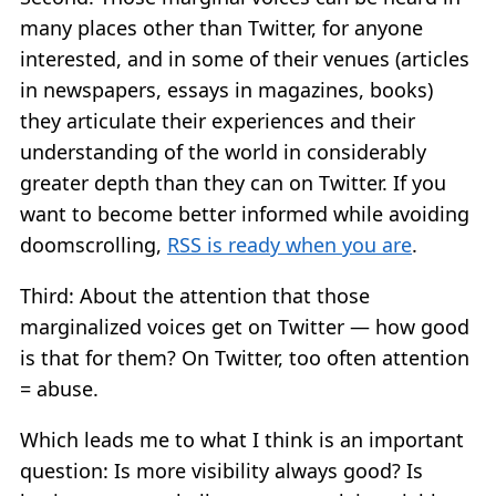
many places other than Twitter, for anyone
interested, and in some of their venues (articles
in newspapers, essays in magazines, books)
they articulate their experiences and their
understanding of the world in considerably
greater depth than they can on Twitter. If you
want to become better informed while avoiding
doomscrolling,
RSS is ready when you are
.
Third: About the attention that those
marginalized voices get on Twitter — how good
is that for them? On Twitter, too often attention
= abuse.
Which leads me to what I think is an important
question: Is more visibility always good? Is