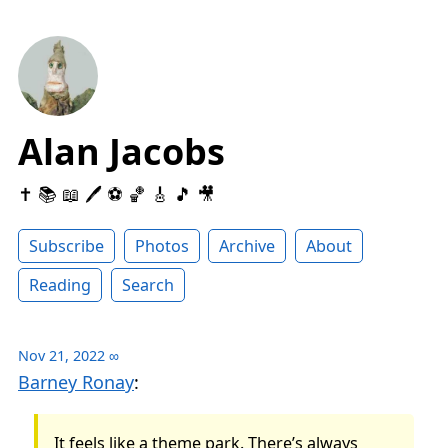
Alan Jacobs
✝️ 📚 📖 🖊 ⚽️ 🏀 🎸 🎵 🎥
Subscribe
Photos
Archive
About
Reading
Search
Nov 21, 2022
∞
Barney Ronay
:
It feels like a theme park. There’s always