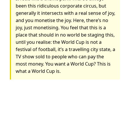
been this ridiculous corporate circus, but
generally it intersects with a real sense of joy,
and you monetise the joy. Here, there’s no
joy, just monetising. You feel that this is a
place that should in no world be staging this,
until you realise: the World Cup is not a
festival of football, it’s a travelling city state, a
TV show sold to people who can pay the
most money. You want a World Cup? This is
what a World Cup is.