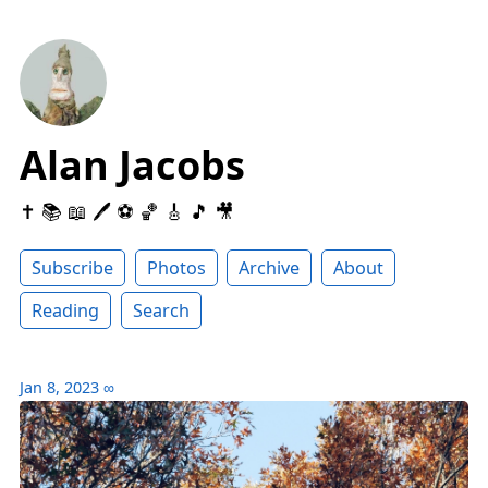
Alan Jacobs
✝️ 📚 📖 🖊 ⚽️ 🏀 🎸 🎵 🎥
Subscribe
Photos
Archive
About
Reading
Search
Jan 8, 2023
∞