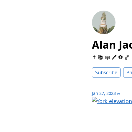
Alan Ja
✝️ 📚 📖 🖊 ⚽️ 🏀
Subscribe
Ph
Jan 27, 2023
∞