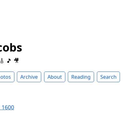
cobs
 🎸 🎵 🎥
otos
Archive
About
Reading
Search