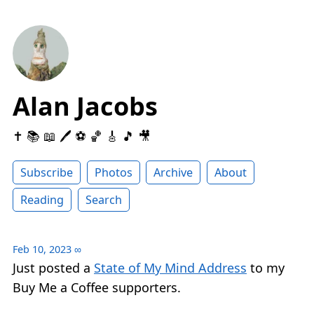
Alan Jacobs
✝️ 📚 📖 🖊 ⚽️ 🏀 🎸 🎵 🎥
Subscribe
Photos
Archive
About
Reading
Search
Feb 10, 2023
∞
Just posted a
State of My Mind Address
to my
Buy Me a Coffee supporters.