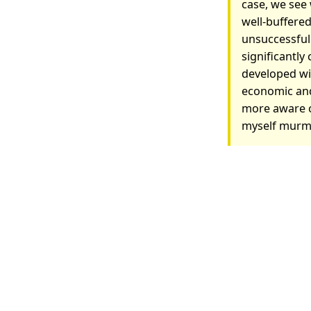
case, we see
well-buffered
unsuccessful
significantly
developed wit
economic and
more aware of
myself murm