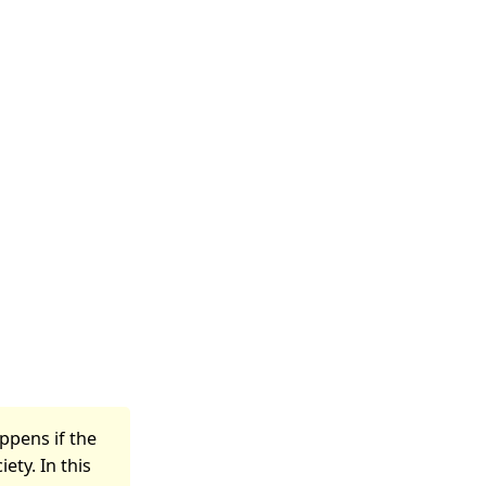
ppens if the
ety. In this