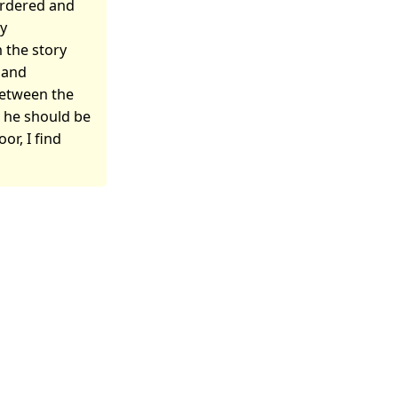
ordered and
ly
 the story
t and
 between the
t he should be
or, I find