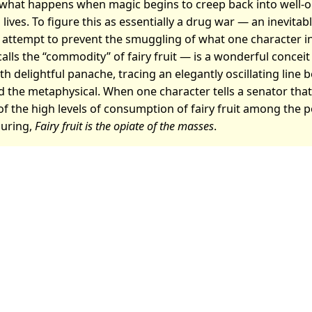
 what happens when magic begins to creep back into well-
 lives. To figure this as essentially a drug war — an inevitab
 attempt to prevent the smuggling of what one character in
 calls the “commodity” of fairy fruit — is a wonderful concei
h delightful panache, tracing an elegantly oscillating line
 the metaphysical. When one character tells a senator tha
 the high levels of consumption of fairy fruit among the po
uring,
Fairy fruit is the opiate of the masses
.