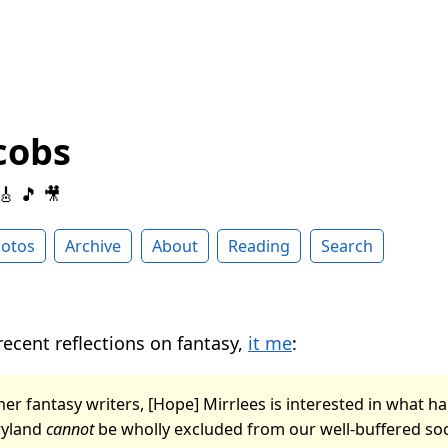
cobs
 🎸 🎵 🎥
otos
Archive
About
Reading
Search
recent reflections on fantasy,
it me
:
er fantasy writers, [Hope] Mirrlees is interested in what ha
ryland
cannot
be wholly excluded from our well-buffered soci