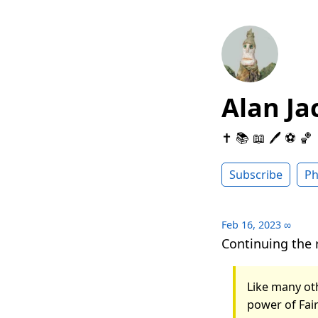
Alan Ja
✝️ 📚 📖 🖊 ⚽️ 🏀
Subscribe
Ph
Feb 16, 2023
∞
Continuing the 
Like many oth
power of Fai