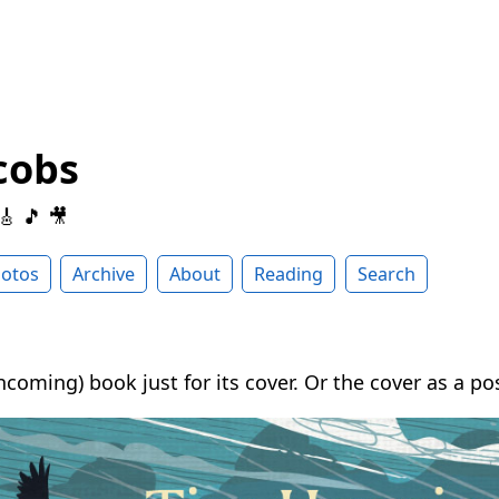
cobs
 🎸 🎵 🎥
otos
Archive
About
Reading
Search
thcoming) book just for its cover. Or the cover as a pos