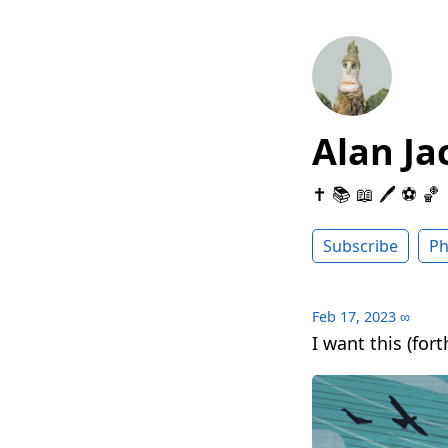
Alan Ja
✝️ 📚 📖 🖊 ⚽️ 🏀
Subscribe
Ph
Feb 17, 2023
∞
I want this (for