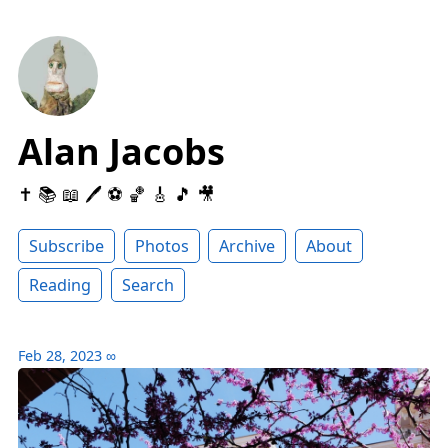
Alan Jacobs
✝️ 📚 📖 🖊 ⚽️ 🏀 🎸 🎵 🎥
Subscribe
Photos
Archive
About
Reading
Search
Feb 28, 2023
∞