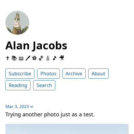
Alan Jacobs
✝️ 📚 📖 🖊 ⚽️ 🏀 🎸 🎵 🎥
Subscribe
Photos
Archive
About
Reading
Search
Mar 3, 2023
∞
Trying another photo just as a test.