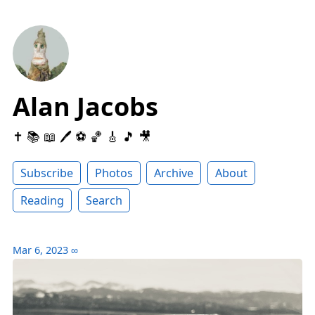
Alan Jacobs
✝️ 📚 📖 🖊 ⚽️ 🏀 🎸 🎵 🎥
Subscribe
Photos
Archive
About
Reading
Search
Mar 6, 2023
∞