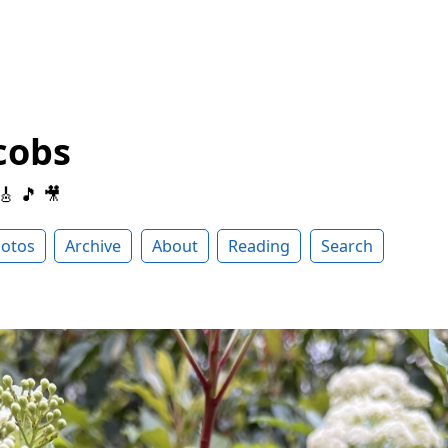
cobs
 🎸 🎵 🎥
otos
Archive
About
Reading
Search