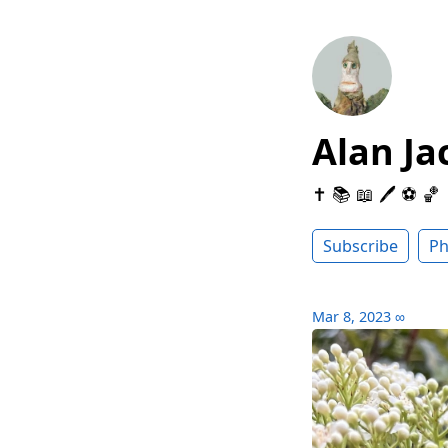
Alan Ja
✝️ 📚 📖 🖊 ⚽️ 🏀
Subscribe
Ph
Mar 8, 2023
∞