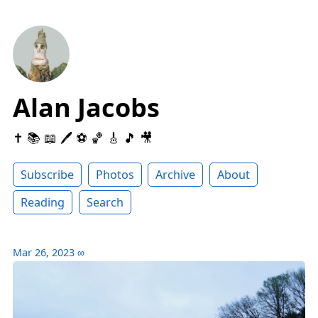
Alan Jacobs
✝️ 📚 📖 🖊 ⚽️ 🏀 🎸 🎵 🎥
Subscribe
Photos
Archive
About
Reading
Search
Mar 26, 2023
∞