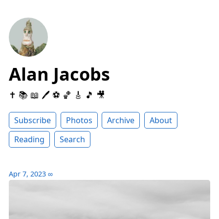
Alan Jacobs
✝️ 📚 📖 🖊 ⚽️ 🏀 🎸 🎵 🎥
Subscribe
Photos
Archive
About
Reading
Search
Apr 7, 2023
∞