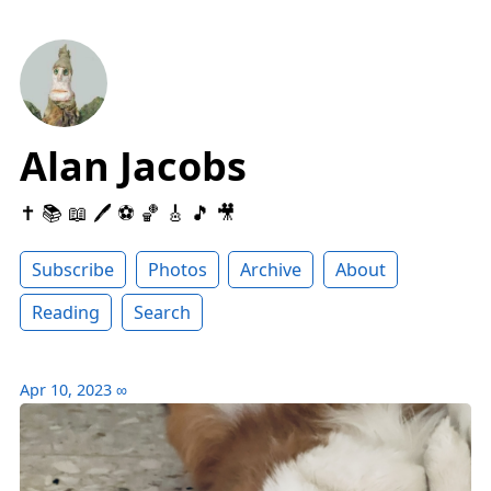
Alan Jacobs
✝️ 📚 📖 🖊 ⚽️ 🏀 🎸 🎵 🎥
Subscribe
Photos
Archive
About
Reading
Search
Apr 10, 2023
∞