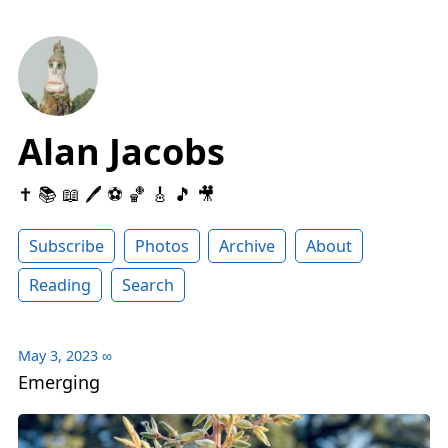
Alan Jacobs
✝️ 📚 📖 🖊 ⚽️ 🏀 🎸 🎵 🎥
Subscribe
Photos
Archive
About
Reading
Search
May 3, 2023
∞
Emerging