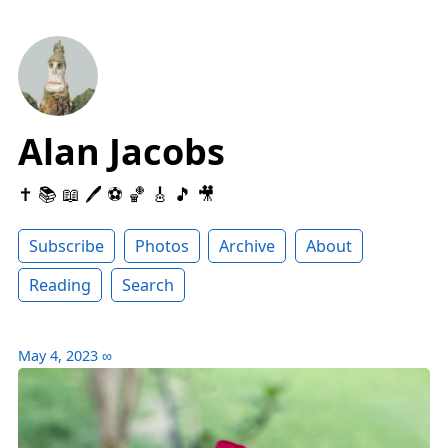
Alan Jacobs
✝️ 📚 📖 🖊 ⚽️ 🏀 🎸 🎵 🎥
Subscribe
Photos
Archive
About
Reading
Search
May 4, 2023
∞