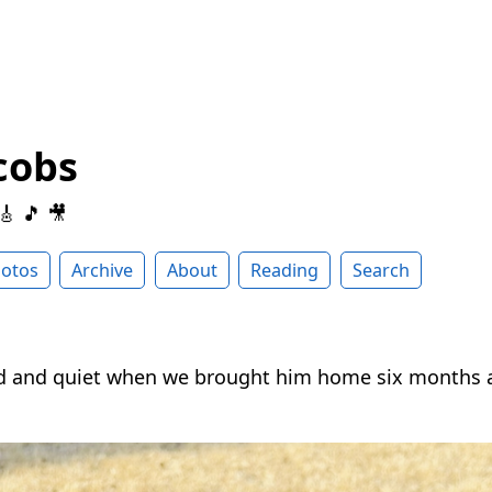
cobs
 🎸 🎵 🎥
otos
Archive
About
Reading
Search
d and quiet when we brought him home six months 