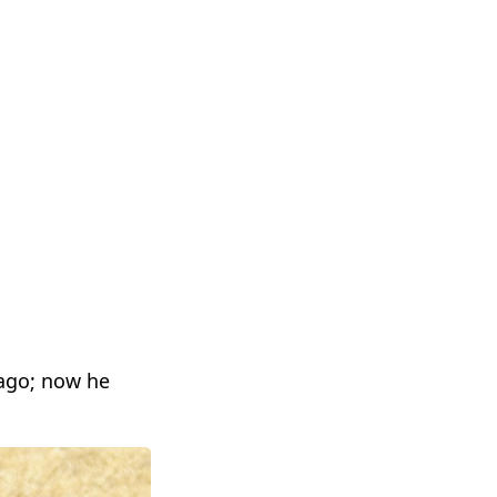
ago; now he