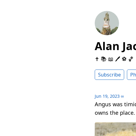
Alan Ja
✝️ 📚 📖 🖊 ⚽️ 🏀
Subscribe
Ph
Jun 19, 2023
∞
Angus was timi
owns the place.