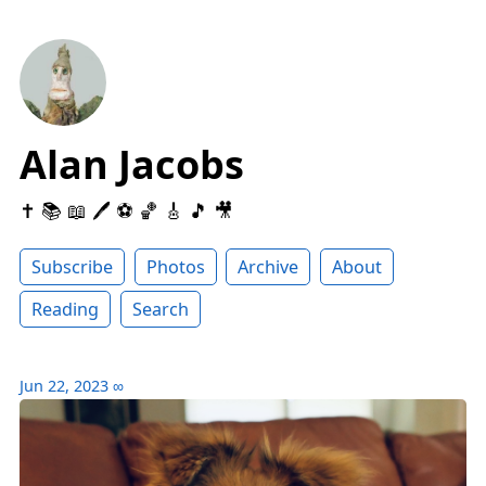
Alan Jacobs
✝️ 📚 📖 🖊 ⚽️ 🏀 🎸 🎵 🎥
Subscribe
Photos
Archive
About
Reading
Search
Jun 22, 2023
∞