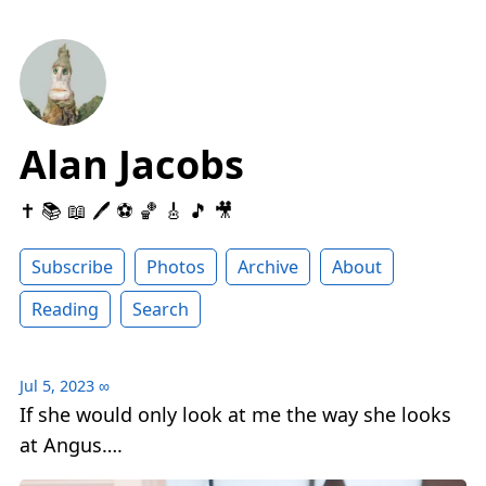
Alan Jacobs
✝️ 📚 📖 🖊 ⚽️ 🏀 🎸 🎵 🎥
Subscribe
Photos
Archive
About
Reading
Search
Jul 5, 2023
∞
If she would only look at me the way she looks
at Angus….