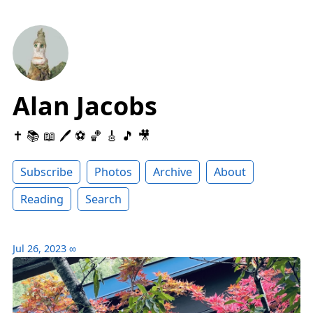
Alan Jacobs
✝️ 📚 📖 🖊 ⚽️ 🏀 🎸 🎵 🎥
Subscribe
Photos
Archive
About
Reading
Search
Jul 26, 2023
∞