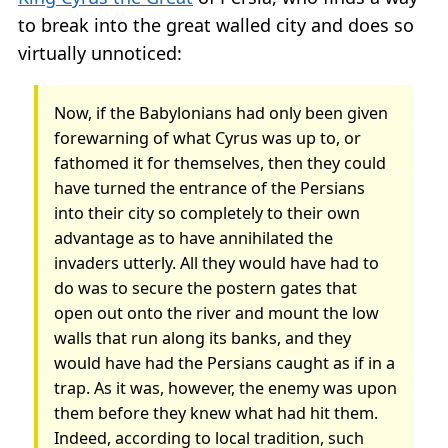
to break into the great walled city and does so
virtually unnoticed:
Now, if the Babylonians had only been given
forewarning of what Cyrus was up to, or
fathomed it for themselves, then they could
have turned the entrance of the Persians
into their city so completely to their own
advantage as to have annihilated the
invaders utterly. All they would have had to
do was to secure the postern gates that
open out onto the river and mount the low
walls that run along its banks, and they
would have had the Persians caught as if in a
trap. As it was, however, the enemy was upon
them before they knew what had hit them.
Indeed, according to local tradition, such