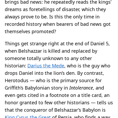
brings bad news: he repeatedly reads the kings’
dreams as foretellings of disaster, which they
always prove to be. Is this the only time in
recorded history when bearers of bad news got
themselves promoted?
Things get strange right at the end of Daniel 5,
when Belshazzar is killed and replaced by
someone totally unknown to any other
historian:
Darius the Mede
, who is the guy who
drops Daniel into the lion’s den. By contrast,
Herotodus — who is the primary source for
Griffith’s Babylonian story in
Intolerance
, and
even gets cited in a footnote on a title card, an
honor granted to few other historians — tells us
that the conqueror of Belshazzar’s Babylon is
King Cyrus the Great
of Persia, who finds a way