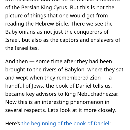
of the Persian King Cyrus. But this is not the
picture of things that one would get from
reading the Hebrew Bible. There we see the
Babylonians as not just the conquerors of
Israel, but also as the captors and enslavers of
the Israelites.
And then — some time after they had been
brought to the rivers of Babylon, where they sat
and wept when they remembered Zion — a
handful of Jews, the book of Daniel tells us,
became key advisors to King Nebuchadnezzar.
Now this is an interesting phenomenon in
several respects. Let’s look at it more closely.
Here’s
the beginning of the book of Daniel
: