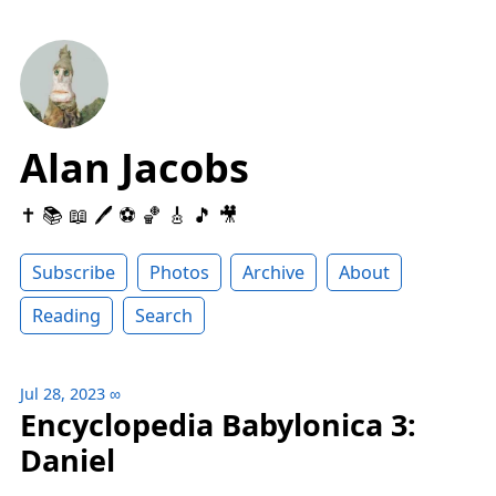
Alan Jacobs
✝️ 📚 📖 🖊 ⚽️ 🏀 🎸 🎵 🎥
Subscribe
Photos
Archive
About
Reading
Search
Jul 28, 2023
∞
Encyclopedia Babylonica 3:
Daniel