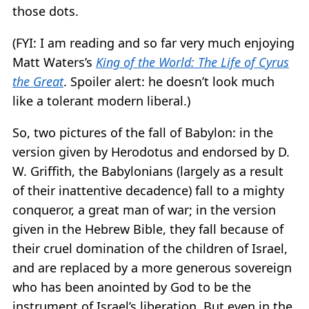
those dots.
(FYI: I am reading and so far very much enjoying
Matt Waters’s
King of the World: The Life of Cyrus
the Great
. Spoiler alert: he doesn’t look much
like a tolerant modern liberal.)
So, two pictures of the fall of Babylon: in the
version given by Herodotus and endorsed by D.
W. Griffith, the Babylonians (largely as a result
of their inattentive decadence) fall to a mighty
conqueror, a great man of war; in the version
given in the Hebrew Bible, they fall because of
their cruel domination of the children of Israel,
and are replaced by a more generous sovereign
who has been anointed by God to be the
instrument of Israel’s liberation. But even in the