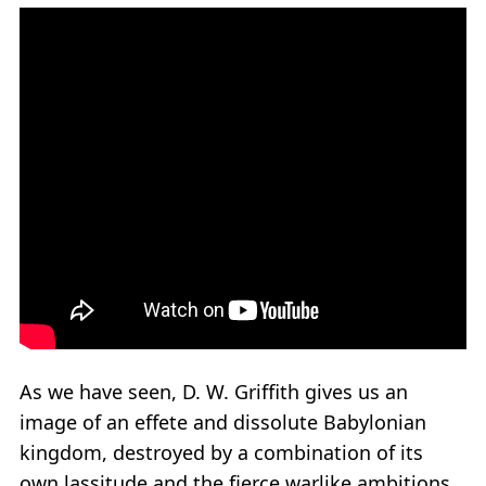
As we have seen, D. W. Griffith gives us an
image of an effete and dissolute Babylonian
kingdom, destroyed by a combination of its
own lassitude and the fierce warlike ambitions