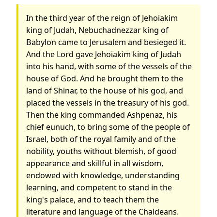
In the third year of the reign of Jehoiakim
king of Judah, Nebuchadnezzar king of
Babylon came to Jerusalem and besieged it.
And the Lord gave Jehoiakim king of Judah
into his hand, with some of the vessels of the
house of God. And he brought them to the
land of Shinar, to the house of his god, and
placed the vessels in the treasury of his god.
Then the king commanded Ashpenaz, his
chief eunuch, to bring some of the people of
Israel, both of the royal family and of the
nobility, youths without blemish, of good
appearance and skillful in all wisdom,
endowed with knowledge, understanding
learning, and competent to stand in the
king's palace, and to teach them the
literature and language of the Chaldeans.