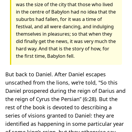
was the size of the city that those who lived
in the centre of Babylon had no idea that the
suburbs had fallen, for it was a time of
festival, and all were dancing, and indulging
themselves in pleasures; so that when they
did finally get the news, it was very much the
hard way. And that is the story of how, for
the first time, Babylon fell.
But back to Daniel. After Daniel escapes
unscathed from the lions, we’re told, "So this
Daniel prospered during the reign of Darius and
the reign of Cyrus the Persian” (6:28). But the
rest of the book is devoted to describing a
series of visions granted to Daniel: they are
identified as happening in some particular year
of some king’s reign, but they otherwise say