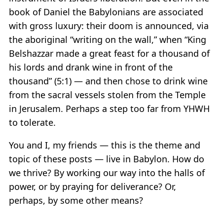
book of Daniel the Babylonians are associated
with gross luxury: their doom is announced, via
the aboriginal “writing on the wall,” when “King
Belshazzar made a great feast for a thousand of
his lords and drank wine in front of the
thousand” (5:1) — and then chose to drink wine
from the sacral vessels stolen from the Temple
in Jerusalem. Perhaps a step too far from YHWH
to tolerate.
You and I, my friends — this is the theme and
topic of these posts — live in Babylon. How do
we thrive? By working our way into the halls of
power, or by praying for deliverance? Or,
perhaps, by some other means?