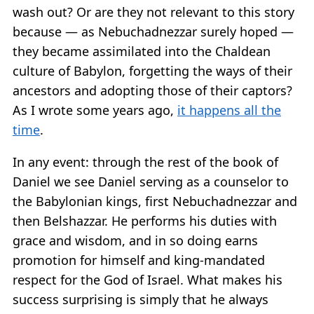
wash out? Or are they not relevant to this story
because — as Nebuchadnezzar surely hoped —
they became assimilated into the Chaldean
culture of Babylon, forgetting the ways of their
ancestors and adopting those of their captors?
As I wrote some years ago,
it happens all the
time
.
In any event: through the rest of the book of
Daniel we see Daniel serving as a counselor to
the Babylonian kings, first Nebuchadnezzar and
then Belshazzar. He performs his duties with
grace and wisdom, and in so doing earns
promotion for himself and king-mandated
respect for the God of Israel. What makes his
success surprising is simply that he always