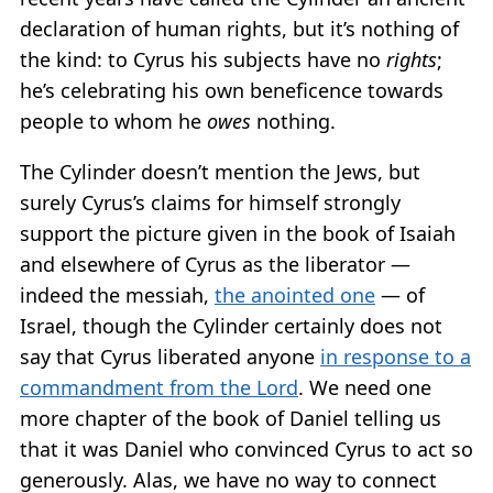
declaration of human rights, but it’s nothing of
the kind: to Cyrus his subjects have no
rights
;
he’s celebrating his own beneficence towards
people to whom he
owes
nothing.
The Cylinder doesn’t mention the Jews, but
surely Cyrus’s claims for himself strongly
support the picture given in the book of Isaiah
and elsewhere of Cyrus as the liberator —
indeed the messiah,
the anointed one
— of
Israel, though the Cylinder certainly does not
say that Cyrus liberated anyone
in response to a
commandment from the Lord
. We need one
more chapter of the book of Daniel telling us
that it was Daniel who convinced Cyrus to act so
generously. Alas, we have no way to connect