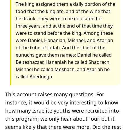
The king assigned them a daily portion of the
food that the king ate, and of the wine that
he drank. They were to be educated for
three years, and at the end of that time they
were to stand before the king. Among these
were Daniel, Hananiah, Mishael, and Azariah
of the tribe of Judah. And the chief of the
eunuchs gave them names: Daniel he called
Belteshazzar, Hananiah he called Shadrach,
Mishael he called Meshach, and Azariah he
called Abednego.
This account raises many questions. For
instance, it would be very interesting to know
how many Israelite youths were recruited into
this program; we only hear about four, but it
seems likely that there were more. Did the rest