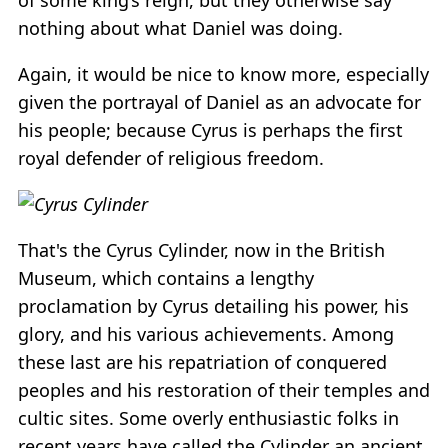
nothing about what Daniel was doing.
Again, it would be nice to know more, especially
given the portrayal of Daniel as an advocate for
his people; because Cyrus is perhaps the first
royal defender of religious freedom.
That's the Cyrus Cylinder, now in the British
Museum, which contains a lengthy
proclamation by Cyrus detailing his power, his
glory, and his various achievements. Among
these last are his repatriation of conquered
peoples and his restoration of their temples and
cultic sites. Some overly enthusiastic folks in
recent years have called the Cylinder an ancient